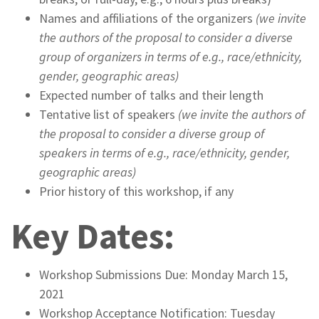
Names and affiliations of the organizers
(we invite
the authors of the proposal to consider a diverse
group of organizers in terms of e.g., race/ethnicity,
gender, geographic areas)
Expected number of talks and their length
Tentative list of speakers
(we invite the authors of
the proposal to consider a diverse group of
speakers in terms of e.g., race/ethnicity, gender,
geographic areas)
Prior history of this workshop, if any
Key Dates:
Workshop Submissions Due: Monday March 15,
2021
Workshop Acceptance Notification: Tuesday