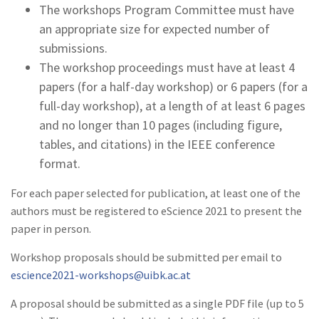
The workshops Program Committee must have
an appropriate size for expected number of
submissions.
The workshop proceedings must have at least 4
papers (for a half-day workshop) or 6 papers (for a
full-day workshop), at a length of at least 6 pages
and no longer than 10 pages (including figure,
tables, and citations) in the IEEE conference
format.
For each paper selected for publication, at least one of the
authors must be registered to eScience 2021 to present the
paper in person.
Workshop proposals should be submitted per email to
escience2021-workshops@uibk.ac.at
A proposal should be submitted as a single PDF file (up to 5