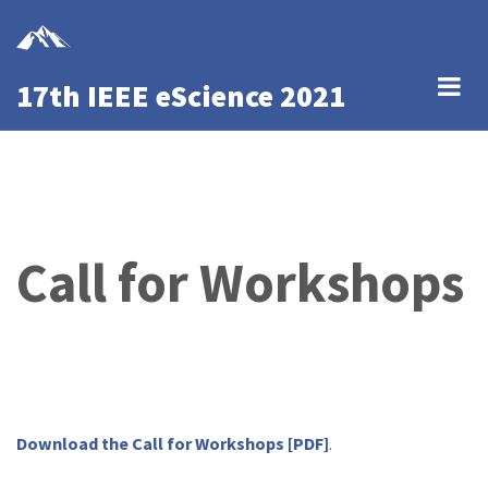
Skip
to
main
17th IEEE eScience 2021
content
Call for Workshops
Download the Call for Workshops [PDF]
.