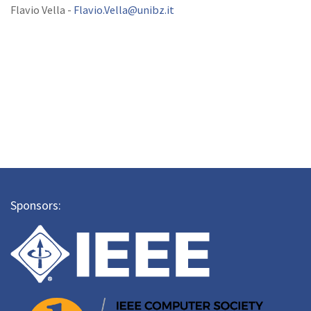
Flavio Vella -
Flavio.Vella@unibz.it
Sponsors: