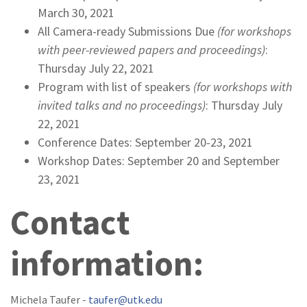
March 30, 2021
All Camera-ready Submissions Due
(for workshops
with peer-reviewed papers and proceedings)
:
Thursday July 22, 2021
Program with list of speakers
(for workshops with
invited talks and no proceedings)
: Thursday July
22, 2021
Conference Dates: September 20-23, 2021
Workshop Dates: September 20 and September
23, 2021
Contact
information:
Michela Taufer -
taufer@utk.edu