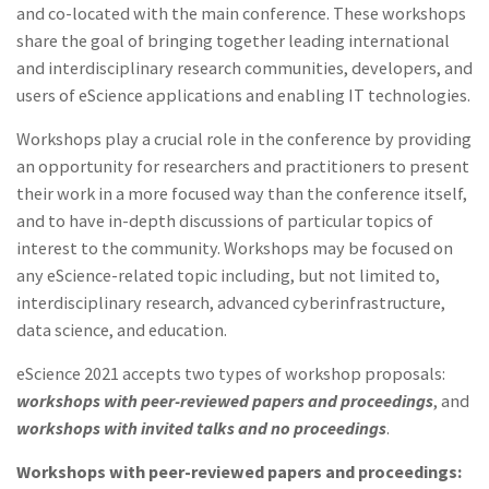
and co-located with the main conference. These workshops
share the goal of bringing together leading international
and interdisciplinary research communities, developers, and
users of eScience applications and enabling IT technologies.
Workshops play a crucial role in the conference by providing
an opportunity for researchers and practitioners to present
their work in a more focused way than the conference itself,
and to have in-depth discussions of particular topics of
interest to the community. Workshops may be focused on
any eScience-related topic including, but not limited to,
interdisciplinary research, advanced cyberinfrastructure,
data science, and education.
eScience 2021 accepts two types of workshop proposals:
workshops with peer-reviewed papers and proceedings
, and
workshops with invited talks and no proceedings
.
Workshops with peer-reviewed papers and proceedings: