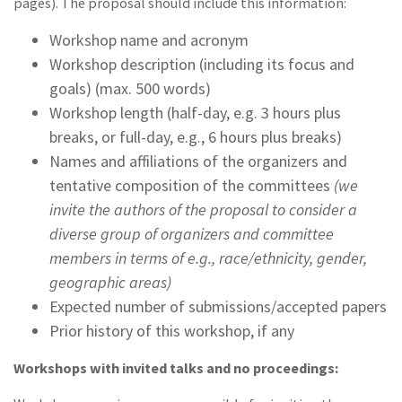
pages). The proposal should include this information:
Workshop name and acronym
Workshop description (including its focus and
goals) (max. 500 words)
Workshop length (half-day, e.g. 3 hours plus
breaks, or full-day, e.g., 6 hours plus breaks)
Names and affiliations of the organizers and
tentative composition of the committees
(we
invite the authors of the proposal to consider a
diverse group of organizers and committee
members in terms of e.g., race/ethnicity, gender,
geographic areas)
Expected number of submissions/accepted papers
Prior history of this workshop, if any
Workshops with invited talks and no proceedings: