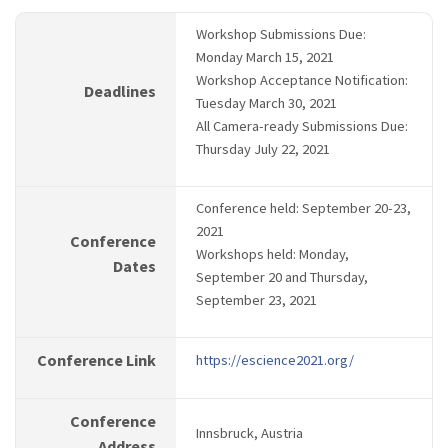
Workshop Submissions Due:
Monday March 15, 2021
Workshop Acceptance Notification:
Deadlines
Tuesday March 30, 2021
All Camera-ready Submissions Due:
Thursday July 22, 2021
Conference held: September 20-23,
2021
Conference
Workshops held: Monday,
Dates
September 20 and Thursday,
September 23, 2021
Conference Link
https://escience2021.org/
Conference
Innsbruck, Austria
Address