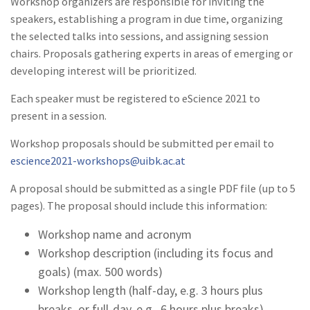
Workshop organizers are responsible for inviting the
speakers, establishing a program in due time, organizing
the selected talks into sessions, and assigning session
chairs. Proposals gathering experts in areas of emerging or
developing interest will be prioritized.
Each speaker must be registered to eScience 2021 to
present in a session.
Workshop proposals should be submitted per email to
escience2021-workshops@uibk.ac.at
A proposal should be submitted as a single PDF file (up to 5
pages). The proposal should include this information:
Workshop name and acronym
Workshop description (including its focus and
goals) (max. 500 words)
Workshop length (half-day, e.g. 3 hours plus
breaks, or full-day, e.g., 6 hours plus breaks)