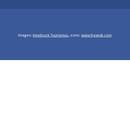
Images:
Innsbruck Tourismus
, icons:
www.freepik.com