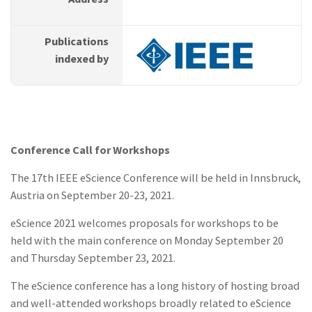
Publications
indexed by
Conference Call for Workshops
The 17th IEEE eScience Conference will be held in Innsbruck,
Austria on September 20-23, 2021.
eScience 2021 welcomes proposals for workshops to be
held with the main conference on Monday September 20
and Thursday September 23, 2021.
The eScience conference has a long history of hosting broad
and well-attended workshops broadly related to eScience