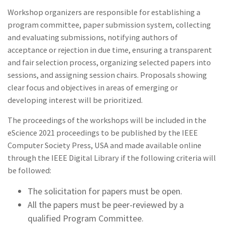
Workshop organizers are responsible for establishing a
program committee, paper submission system, collecting
and evaluating submissions, notifying authors of
acceptance or rejection in due time, ensuring a transparent
and fair selection process, organizing selected papers into
sessions, and assigning session chairs. Proposals showing
clear focus and objectives in areas of emerging or
developing interest will be prioritized.
The proceedings of the workshops will be included in the
eScience 2021 proceedings to be published by the IEEE
Computer Society Press, USA and made available online
through the IEEE Digital Library if the following criteria will
be followed:
The solicitation for papers must be open.
All the papers must be peer-reviewed by a
qualified Program Committee.